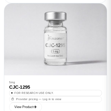
5mg
CJC-1295
FOR RESEARCH USE ONLY.
Provider pricing — Log in to view
View Product