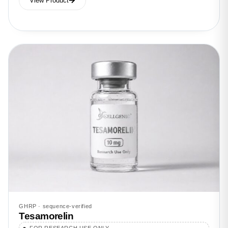
View Product
GHRP · sequence-verified
Tesamorelin