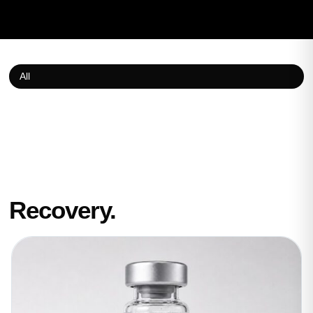
All
Recovery.