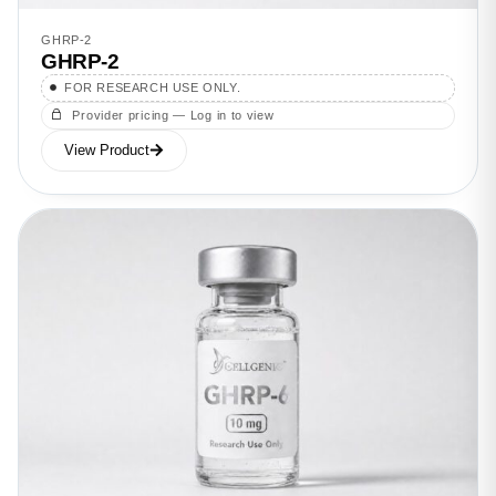
GHRP-2
GHRP-2
FOR RESEARCH USE ONLY.
Provider pricing — Log in to view
View Product