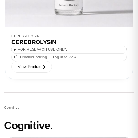
CEREBROLYSIN
CEREBROLYSIN
FOR RESEARCH USE ONLY.
Provider pricing — Log in to view
View Product
Cognitive
Cognitive.