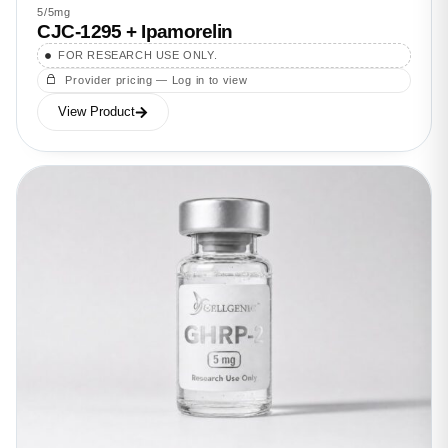
5/5mg
CJC-1295 + Ipamorelin
FOR RESEARCH USE ONLY.
Provider pricing — Log in to view
View Product