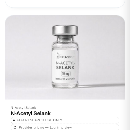
N-Acetyl Selank
N-Acetyl Selank
FOR RESEARCH USE ONLY.
Provider pricing — Log in to view