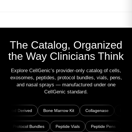
The Catalog, Organized
the Way Clinicians Think
Explore CellGenic’s provider-only catalog of cells,
exosomes, peptides, protocol bundles, vials, pens,
and nasal sprays — manufactured under one
CellGenic standard.
ed
Bone Marrow Kit
Collagenase
Exosomes
ExoEl
lends · Patches
Protocol Bundles
Peptide Vials
Peptid