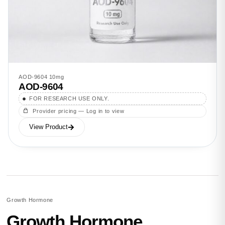
AOD-9604 10mg
AOD-9604
FOR RESEARCH USE ONLY.
Provider pricing — Log in to view
View Product
Growth Hormone
Growth Hormone.