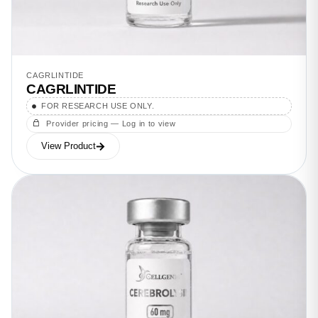
CAGRLINTIDE
CAGRLINTIDE
FOR RESEARCH USE ONLY.
Provider pricing — Log in to view
View Product