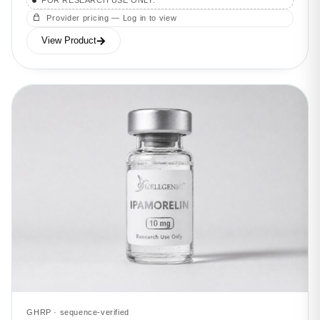
FOR RESEARCH USE ONLY.
Provider pricing — Log in to view
View Product
GHRP · sequence-verified