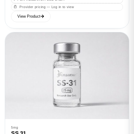
Provider pricing — Log in to view
View Product
5mg
SS 31