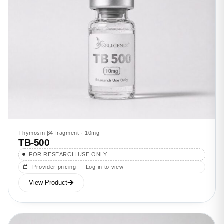
Thymosin β4 fragment · 10mg
TB-500
FOR RESEARCH USE ONLY.
Provider pricing — Log in to view
View Product