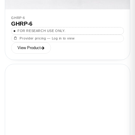
GHRP-6
GHRP-6
FOR RESEARCH USE ONLY.
Provider pricing — Log in to view
View Product