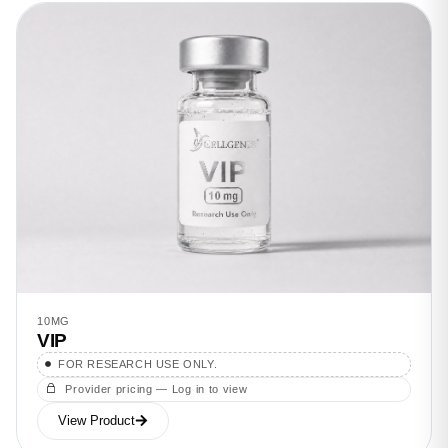
10MG
VIP
FOR RESEARCH USE ONLY.
Provider pricing — Log in to view
View Product