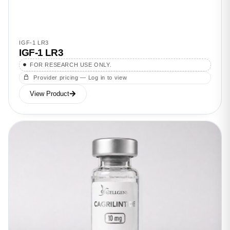
IGF-1 LR3
IGF-1 LR3
FOR RESEARCH USE ONLY.
Provider pricing — Log in to view
View Product