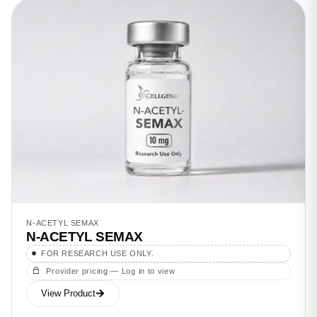
N-ACETYL SEMAX
N-ACETYL SEMAX
FOR RESEARCH USE ONLY.
Provider pricing — Log in to view
View Product