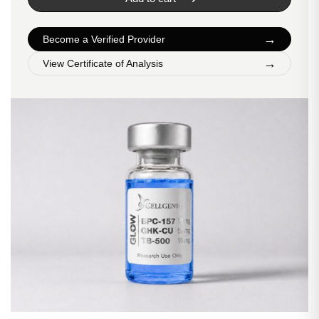
→
Become a Verified Provider
→
View Certificate of Analysis