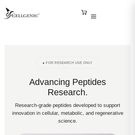
● FOR RESEARCH USE ONLY
Advancing Peptides
Research.
Research-grade peptides developed to support
innovation in cellular, metabolic, and regenerative
science.