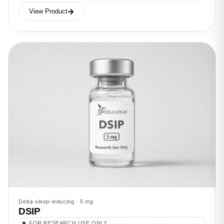
View Product
Delta-sleep-inducing · 5 mg
DSIP
FOR RESEARCH USE ONLY.