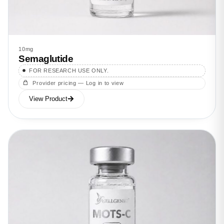
10mg
Semaglutide
FOR RESEARCH USE ONLY.
Provider pricing — Log in to view
View Product