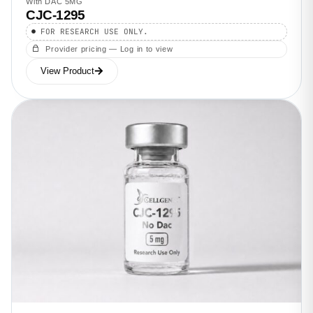
With DAC 5MG
CJC-1295
FOR RESEARCH USE ONLY.
Provider pricing — Log in to view
View Product