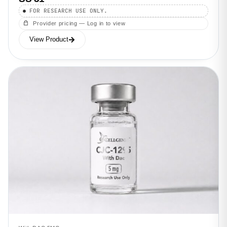
FOR RESEARCH USE ONLY.
Provider pricing — Log in to view
View Product