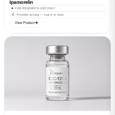
Ipamorelin
FOR RESEARCH USE ONLY.
Provider pricing — Log in to view
View Product