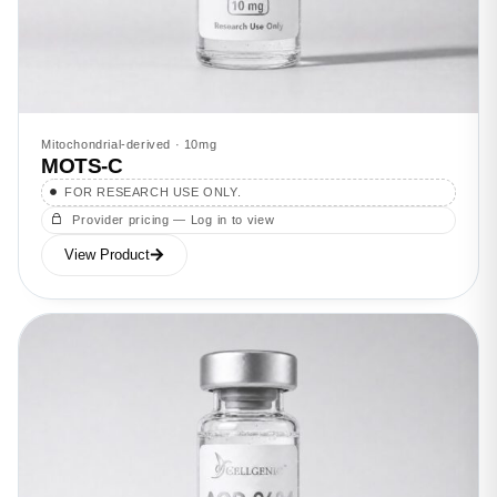
Mitochondrial-derived · 10mg
MOTS-C
FOR RESEARCH USE ONLY.
Provider pricing — Log in to view
View Product