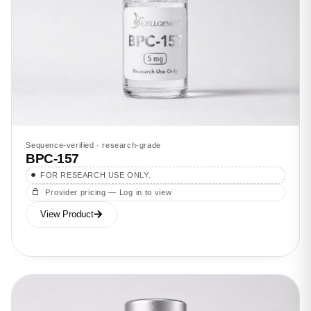
Sequence-verified · research-grade
BPC-157
FOR RESEARCH USE ONLY.
Provider pricing — Log in to view
View Product