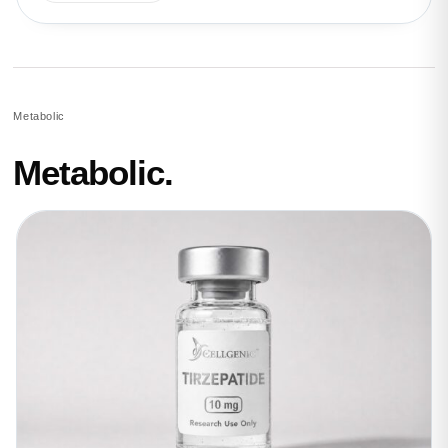
Metabolic
Metabolic.