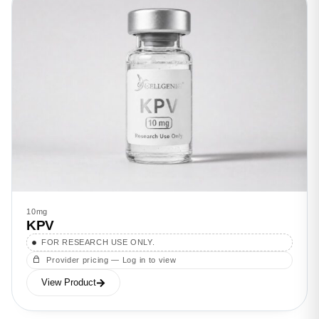
10mg
KPV
FOR RESEARCH USE ONLY.
Provider pricing — Log in to view
View Product