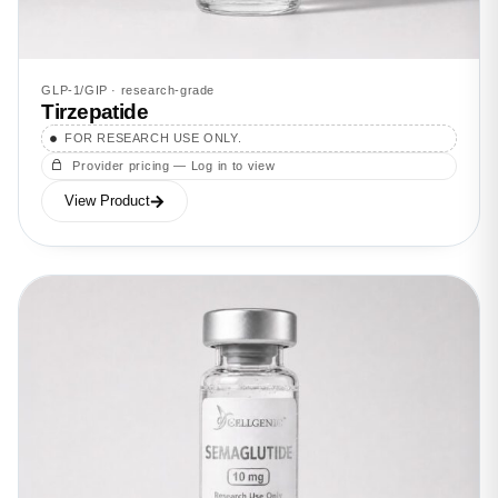
GLP-1/GIP · research-grade
Tirzepatide
FOR RESEARCH USE ONLY.
Provider pricing — Log in to view
View Product