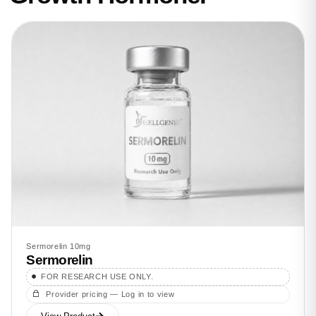
Sermorelin 10mg
Sermorelin
FOR RESEARCH USE ONLY.
Provider pricing — Log in to view