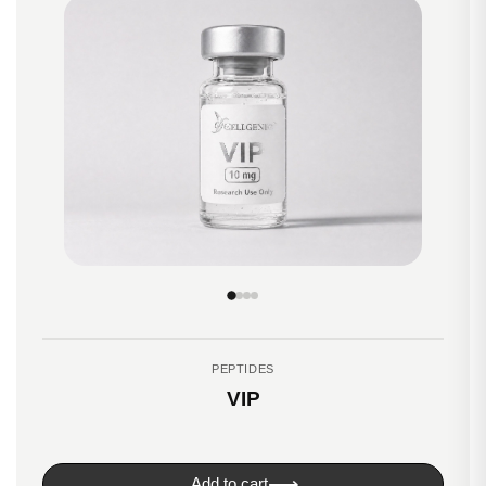
PEPTIDES
VIP
⟶
Add to cart