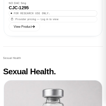
NO DAC 5mg
CJC-1295
FOR RESEARCH USE ONLY.
Provider pricing — Log in to view
View Product
Sexual Health
Sexual Health.