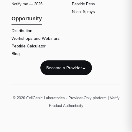
Notify me — 2026
Peptide Pens
Nasal Sprays
Opportunity
Distribution
Workshops and Webinars
Peptide Calculator
Blog
Become a Provider
→
© 2026 CellGenic Laboratories · Provider-Only platform | Verify
Product Authenticity