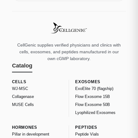
CellGenic supplies verified physicians and clinics with
cells, exosomes, and peptides manufactured in our
own cGMP laboratory.
Catalog
CELLS
EXOSOMES
WJ-MSC
ExoElite 70 (flagship)
Collagenase
Flow Exosome 15B
MUSE Cells
Flow Exosome 50B
Lyophilized Exosomes
HORMONES
PEPTIDES
Pillar in development
Peptide Vials