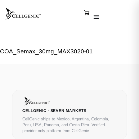
COA_Semax_30mg_MAX3020-01
CELLGENIC · SEVEN MARKETS
CellGenic ships to Mexico, Argentina, Colombia,
Peru, USA, Panama, and Costa Rica. Verified-
provider-only platform from CellGenic.