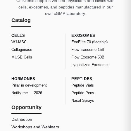
CellGenic supplies verified physicians and clinics with
cells, exosomes, and peptides manufactured in our
own cGMP laboratory.
Catalog
CELLS
EXOSOMES
WJ-MSC
ExoElite 70 (flagship)
Collagenase
Flow Exosome 15B
MUSE Cells
Flow Exosome 50B
Lyophilized Exosomes
HORMONES
PEPTIDES
Pillar in development
Peptide Vials
Notify me — 2026
Peptide Pens
Nasal Sprays
Opportunity
Distribution
Workshops and Webinars