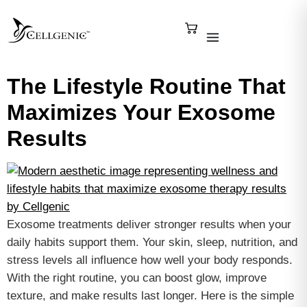
The Lifestyle Routine That
Maximizes Your Exosome
Results
Exosome treatments deliver stronger results when your
daily habits support them. Your skin, sleep, nutrition, and
stress levels all influence how well your body responds.
With the right routine, you can boost glow, improve
texture, and make results last longer. Here is the simple