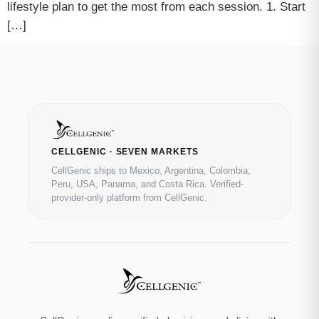
lifestyle plan to get the most from each session. 1. Start
[…]
CELLGENIC · SEVEN MARKETS
CellGenic ships to Mexico, Argentina, Colombia,
Peru, USA, Panama, and Costa Rica. Verified-
provider-only platform from CellGenic.