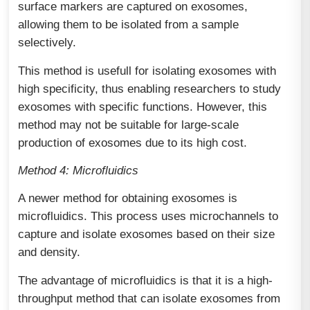
surface markers are captured on exosomes,
allowing them to be isolated from a sample
selectively.
This method is usefull for isolating exosomes with
high specificity, thus enabling researchers to study
exosomes with specific functions. However, this
method may not be suitable for large-scale
production of exosomes due to its high cost.
Method 4: Microfluidics
A newer method for obtaining exosomes is
microfluidics. This process uses microchannels to
capture and isolate exosomes based on their size
and density.
The advantage of microfluidics is that it is a high-
throughput method that can isolate exosomes from