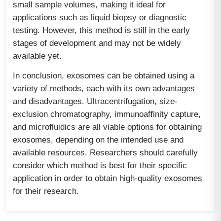
small sample volumes, making it ideal for
applications such as liquid biopsy or diagnostic
testing. However, this method is still in the early
stages of development and may not be widely
available yet.
In conclusion, exosomes can be obtained using a
variety of methods, each with its own advantages
and disadvantages. Ultracentrifugation, size-
exclusion chromatography, immunoaffinity capture,
and microfluidics are all viable options for obtaining
exosomes, depending on the intended use and
available resources. Researchers should carefully
consider which method is best for their specific
application in order to obtain high-quality exosomes
for their research.