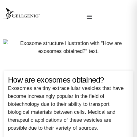
How are exosomes obtained?
Exosomes are tiny extracellular vesicles that have
become increasingly popular in the field of
biotechnology due to their ability to transport
biological materials between cells. Medical and
therapeutic applications of these vesicles are
possible due to their variety of sources.