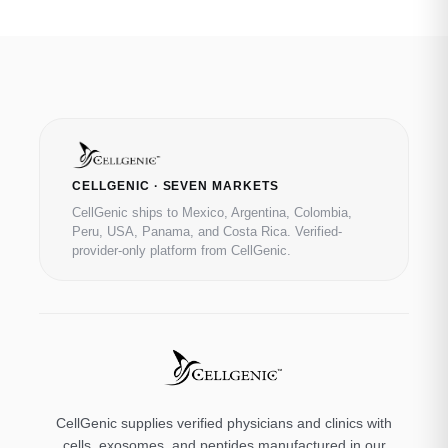
CELLGENIC · SEVEN MARKETS
CellGenic ships to Mexico, Argentina, Colombia,
Peru, USA, Panama, and Costa Rica. Verified-
provider-only platform from CellGenic.
CellGenic supplies verified physicians and clinics with
cells, exosomes, and peptides manufactured in our