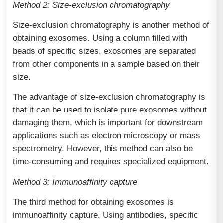
Method 2: Size-exclusion chromatography
Size-exclusion chromatography is another method of
obtaining exosomes. Using a column filled with
beads of specific sizes, exosomes are separated
from other components in a sample based on their
size.
The advantage of size-exclusion chromatography is
that it can be used to isolate pure exosomes without
damaging them, which is important for downstream
applications such as electron microscopy or mass
spectrometry. However, this method can also be
time-consuming and requires specialized equipment.
Method 3: Immunoaffinity capture
The third method for obtaining exosomes is
immunoaffinity capture. Using antibodies, specific