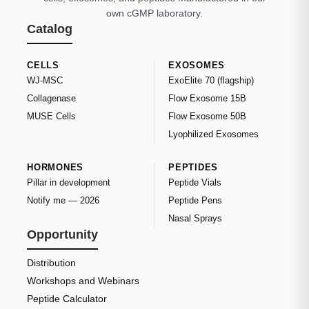
own cGMP laboratory.
Catalog
CELLS
EXOSOMES
WJ-MSC
ExoElite 70 (flagship)
Collagenase
Flow Exosome 15B
MUSE Cells
Flow Exosome 50B
Lyophilized Exosomes
HORMONES
PEPTIDES
Pillar in development
Peptide Vials
Notify me — 2026
Peptide Pens
Nasal Sprays
Opportunity
Distribution
Workshops and Webinars
Peptide Calculator