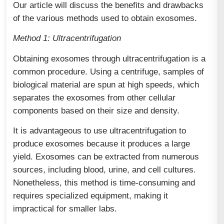
Our article will discuss the benefits and drawbacks
of the various methods used to obtain exosomes.
Method 1: Ultracentrifugation
Obtaining exosomes through ultracentrifugation is a
common procedure. Using a centrifuge, samples of
biological material are spun at high speeds, which
separates the exosomes from other cellular
components based on their size and density.
It is advantageous to use ultracentrifugation to
produce exosomes because it produces a large
yield. Exosomes can be extracted from numerous
sources, including blood, urine, and cell cultures.
Nonetheless, this method is time-consuming and
requires specialized equipment, making it
impractical for smaller labs.