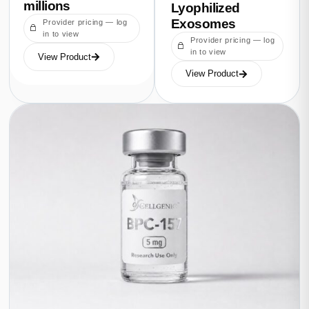
millions
Lyophilized
Exosomes
Provider pricing — log
in to view
Provider pricing — log
in to view
View Product
View Product