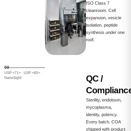
ISO Class 7
cleanroom. Cell
expansion, vesicle
isolation, peptide
synthesis under one
roof.
03
USP <71> · USP <85> ·
QC /
NanoSight
Complianc
Sterility, endotoxin,
mycoplasma,
identity, potency.
Every batch. COA
shipped with product.