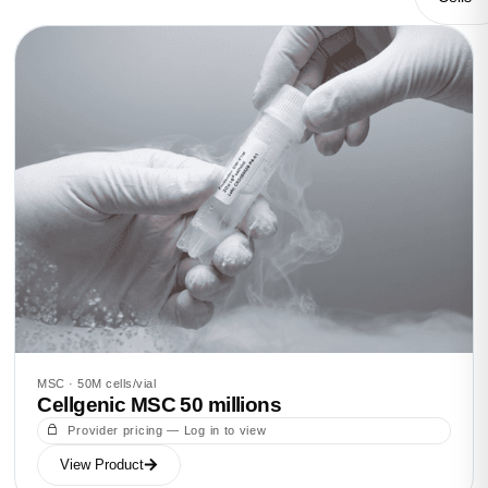
MSC · 50M cells/vial
Cellgenic MSC 50 millions
Provider pricing — Log in to view
View Product