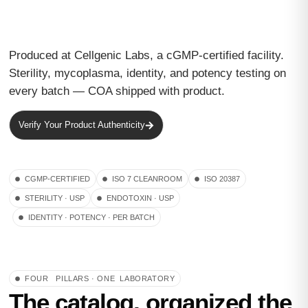
Produced at Cellgenic Labs, a cGMP-certified facility.
Sterility, mycoplasma, identity, and potency testing on
every batch — COA shipped with product.
Verify Your Product Authenticity
CGMP-CERTIFIED
ISO 7 CLEANROOM
ISO 20387
STERILITY · USP
ENDOTOXIN · USP
IDENTITY · POTENCY · PER BATCH
FOUR PILLARS · ONE LABORATORY
The catalog, organized the