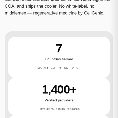
COA, and ships the cooler. No white-label, no
middlemen — regenerative medicine by CellGenic.
7
Countries served
MX · AR · CO · PE · US · PA · CR
1,400+
Verified providers
Physicians, clinics, research