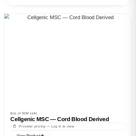
Box of 50M cells
Cellgenic MSC — Cord Blood Derived
Provider pricing — Log in to view
View Product