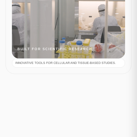
BUILT FOR SCIENTIFIC RESEARCH
INNOVATIVE TOOLS FOR CELLULAR AND TISSUE-BASED STUDIES.