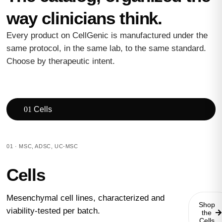
way clinicians think.
Every product on CellGenic is manufactured under the
same protocol, in the same lab, to the same standard.
Choose by therapeutic intent.
01
Cells
01 · MSC, ADSC, UC-MSC
Cells
Mesenchymal cell lines, characterized and
Shop
viability-tested per batch.
the
Cells