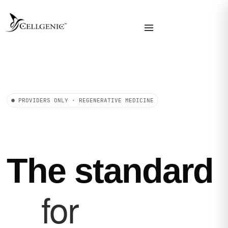
PROVIDERS ONLY · REGENERATIVE MEDICINE
The standard
for