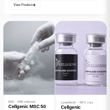
View Product
MSC · 50M cells/vial
Lyophilized · −80°C cryo
Cellgenic MSC 50
Cellgenic