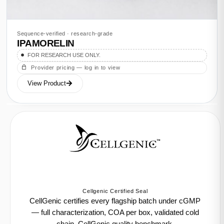
Sequence-verified · research-grade
IPAMORELIN
FOR RESEARCH USE ONLY.
Provider pricing — log in to view
View Product
Cellgenic Certified Seal
CellGenic certifies every flagship batch under cGMP
— full characterization, COA per box, validated cold
chain. CellGenic quality benchmark.