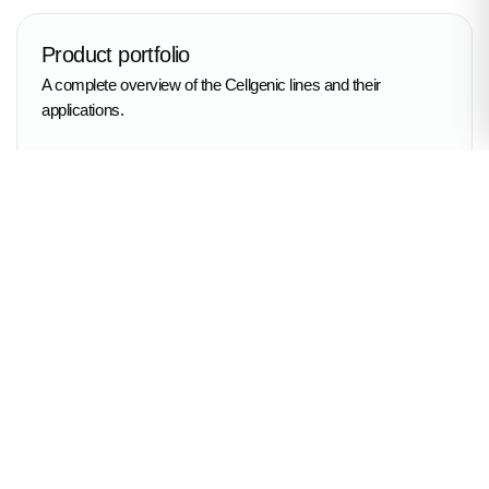
Product portfolio
A complete overview of the Cellgenic lines and their
applications.
Application protocols
Step-by-step guidance and best practices from our experts.
Live Q&A
Direct answers to your questions from the Cellgenic team.