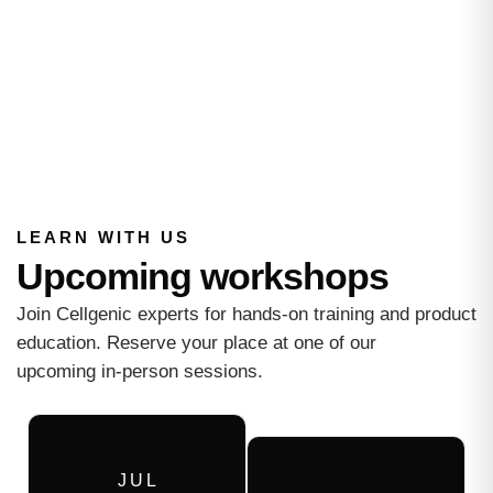
LEARN WITH US
Upcoming workshops
Join Cellgenic experts for hands-on training and product
education. Reserve your place at one of our
upcoming in-person sessions.
J U L