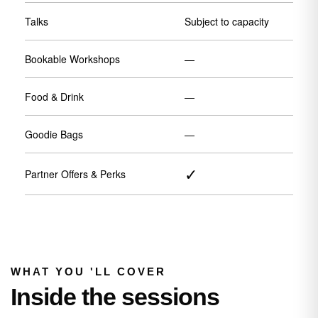
Talks
Subject to capacity
Bookable Workshops
—
Food & Drink
—
Goodie Bags
—
✓
Partner Offers & Perks
WHAT YOU 'LL COVER
Inside the sessions