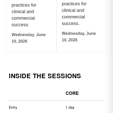
practices for
practices for
clinical and
clinical and
commercial
commercial
success.
success.
Wednesday, June
Wednesday, June
10, 2026
10, 2026
INSIDE THE SESSIONS
CORE
Entry
1 day