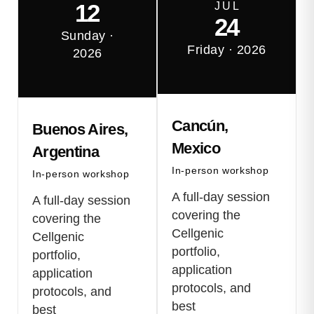
12
J U L
24
Sunday ·
Friday · 2026
2026
Cancún,
Buenos Aires,
Mexico
Argentina
In-person workshop
In-person workshop
A full-day session
A full-day session
covering the
covering the
Cellgenic
Cellgenic
portfolio,
portfolio,
application
application
protocols, and
protocols, and
best
best