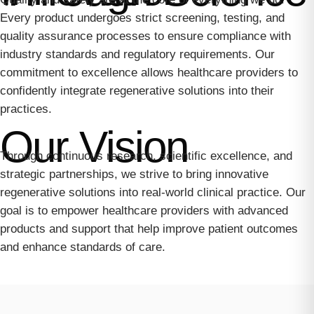
Every product undergoes strict screening, testing, and
quality assurance processes to ensure compliance with
industry standards and regulatory requirements. Our
commitment to excellence allows healthcare providers to
confidently integrate regenerative solutions into their
practices.
Our Vision
Through continuous research, scientific excellence, and
strategic partnerships, we strive to bring innovative
regenerative solutions into real-world clinical practice. Our
goal is to empower healthcare providers with advanced
products and support that help improve patient outcomes
and enhance standards of care.