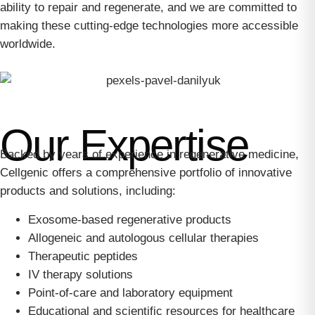
ability to repair and regenerate, and we are committed to
making these cutting-edge technologies more accessible
worldwide.
Our Expertise
Backed by years of experience in regenerative medicine,
Cellgenic offers a comprehensive portfolio of innovative
products and solutions, including:
Exosome-based regenerative products
Allogeneic and autologous cellular therapies
Therapeutic peptides
IV therapy solutions
Point-of-care and laboratory equipment
Educational and scientific resources for healthcare