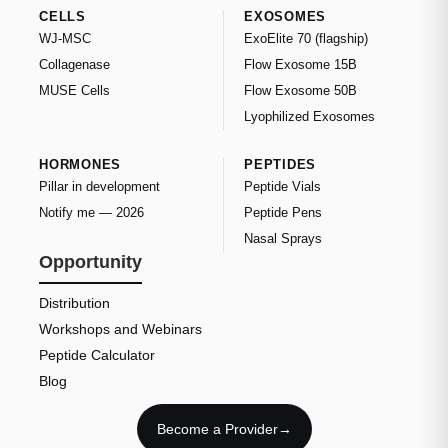
CELLS
EXOSOMES
WJ-MSC
ExoElite 70 (flagship)
Collagenase
Flow Exosome 15B
MUSE Cells
Flow Exosome 50B
Lyophilized Exosomes
HORMONES
PEPTIDES
Pillar in development
Peptide Vials
Notify me — 2026
Peptide Pens
Nasal Sprays
Opportunity
Distribution
Workshops and Webinars
Peptide Calculator
Blog
Become a Provider
→