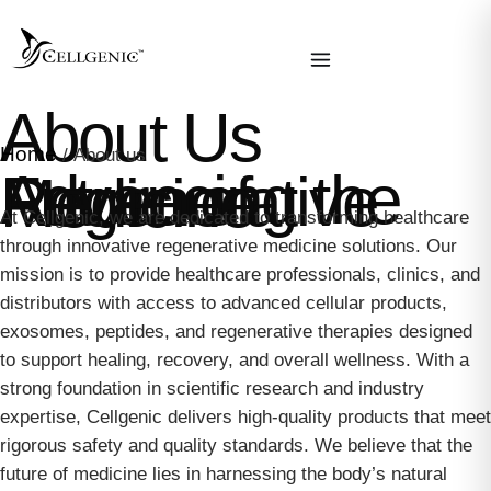
About Us
Home
/ About us
Advancing the Future of Regenerative Medicine
At Cellgenic, we are dedicated to transforming healthcare
through innovative regenerative medicine solutions. Our
mission is to provide healthcare professionals, clinics, and
distributors with access to advanced cellular products,
exosomes, peptides, and regenerative therapies designed
to support healing, recovery, and overall wellness. With a
strong foundation in scientific research and industry
expertise, Cellgenic delivers high-quality products that meet
rigorous safety and quality standards. We believe that the
future of medicine lies in harnessing the body’s natural