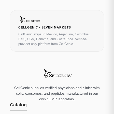
CELLGENIC · SEVEN MARKETS
CellGenic ships to Mexico, Argentina, Colombia,
Peru, USA, Panama, and Costa Rica. Verified-
provider-only platform from CellGenic.
CellGenic supplies verified physicians and clinics with
cells, exosomes, and peptides manufactured in our
own cGMP laboratory.
Catalog