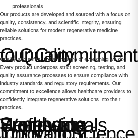
professionals
Our products are developed and sourced with a focus on
quality, consistency, and scientific integrity, ensuring
reliable solutions for modern regenerative medicine
practices.
Our Commitment to Quality
Quality and safety are at the core of everything we do.
Every product undergoes strict screening, testing, and
quality assurance processes to ensure compliance with
industry standards and regulatory requirements. Our
commitment to excellence allows healthcare providers to
confidently integrate regenerative solutions into their
practices.
Supporting Healthcare Professionals Worldwide
Innovation Through Science
Quality and safety are at the core of everything we do.