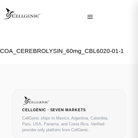
COA_CEREBROLYSIN_60mg_CBL6020-01-1
CELLGENIC · SEVEN MARKETS
CellGenic ships to Mexico, Argentina, Colombia,
Peru, USA, Panama, and Costa Rica. Verified-
provider-only platform from CellGenic.