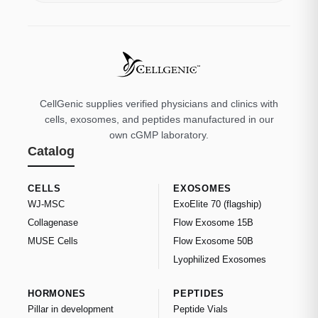
CellGenic supplies verified physicians and clinics with
cells, exosomes, and peptides manufactured in our
own cGMP laboratory.
Catalog
CELLS
EXOSOMES
WJ-MSC
ExoElite 70 (flagship)
Collagenase
Flow Exosome 15B
MUSE Cells
Flow Exosome 50B
Lyophilized Exosomes
HORMONES
PEPTIDES
Pillar in development
Peptide Vials