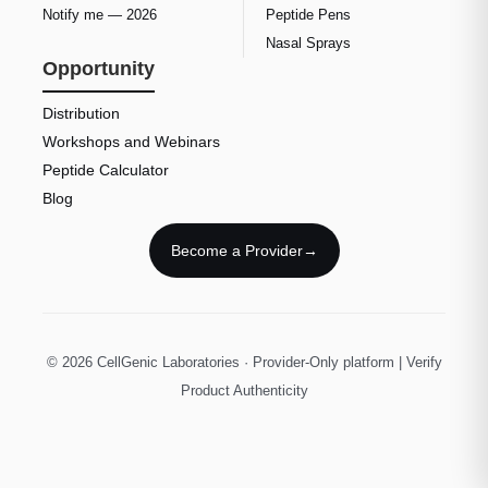
Notify me — 2026
Peptide Pens
Nasal Sprays
Opportunity
Distribution
Workshops and Webinars
Peptide Calculator
Blog
Become a Provider
→
© 2026 CellGenic Laboratories · Provider-Only platform | Verify
Product Authenticity